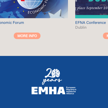
conomic Forum
EFNA Conference
Dublin
MORE INFO