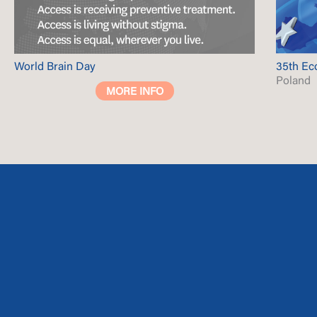
World Brain Day
35th E
Poland
MORE INFO