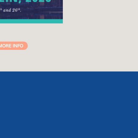
MORE INFO