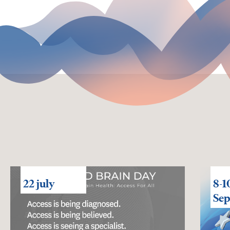
22 july
8-1
Se