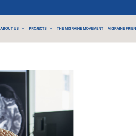
ABOUT US
PROJECTS
THE MIGRAINE MOVEMENT
MIGRAINE FRIE