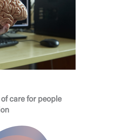
of care for people
ion