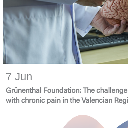
7 Jun
Grünenthal Foundation: The challenge 
with chronic pain in the Valencian Reg