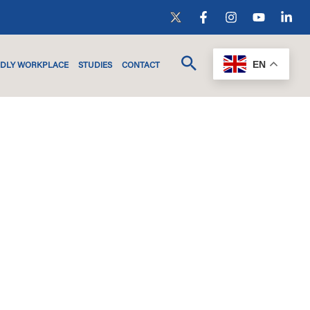
EN
NDLY WORKPLACE
STUDIES
CONTACT