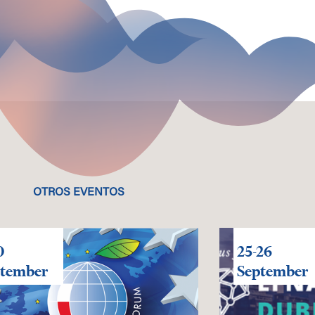
OTROS EVENTOS
0
25-26
ptember
September