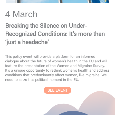
4 March
Breaking the Silence on Under-
Recognized Conditions: It’s more than
‘just a headache’
This policy event will provide a platform for an informed
dialogue about the future of women’s health in the EU and will
feature the presentation of the Women and Migraine Survey.
It’s a unique opportunity to rethink women’s health and address
conditions that predominantly affect women, like migraine. We
need to seize this political moment in the EU.
SEE EVENT