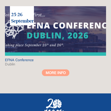
25-26
September
EFNA Conference
Dublin
MORE INFO