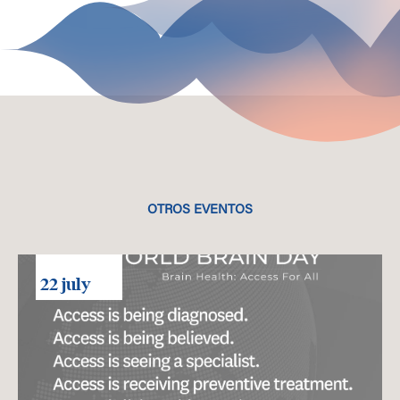
OTROS EVENTOS
22 july