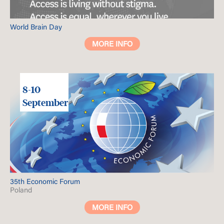
World Brain Day
MORE INFO
8-10
September
35th Economic Forum
Poland
MORE INFO