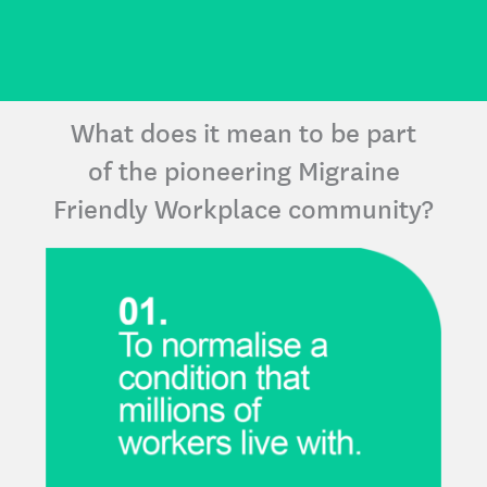
What does it mean to be part
of the pioneering Migraine
Friendly Workplace community?