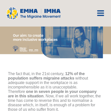
Skip
to
content
The fact that, in the 21st century,
12% of the
population suffers migraine attacks
without
adequate support in the workplace is as
incomprehensible as it is unacceptable.
Therefore
one in seven people in your company
are in this situation
. Now, if we all work together, the
time has come to reverse this and to normalise a
disease which, in itself, is enough of a problem for
those of us who suffer from it.