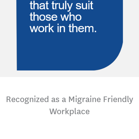
Recognized as a Migraine Friendly
Workplace