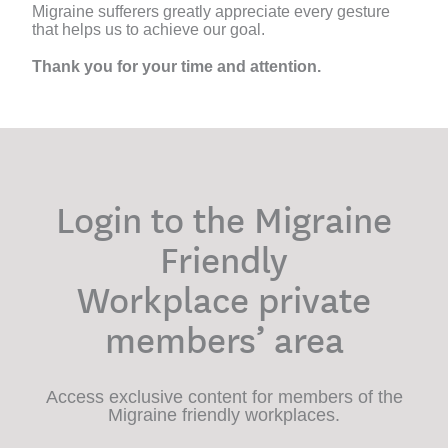
Migraine sufferers greatly appreciate every gesture
that helps us to achieve our goal.
Thank you for your time and attention.
Login to the Migraine
Friendly
Workplace private
members’ area
Access exclusive content for members of the
Migraine friendly workplaces.