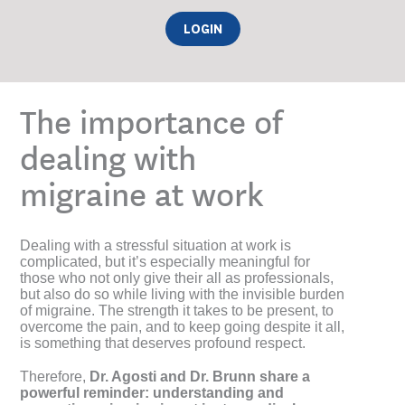
LOGIN
The importance of
dealing with
migraine at work
Dealing with a stressful situation at work is
complicated, but it’s especially meaningful for
those who not only give their all as professionals,
but also do so while living with the invisible burden
of migraine. The strength it takes to be present, to
overcome the pain, and to keep going despite it all,
is something that deserves profound respect.
Therefore,
Dr. Agosti and Dr. Brunn share a
powerful reminder: understanding and