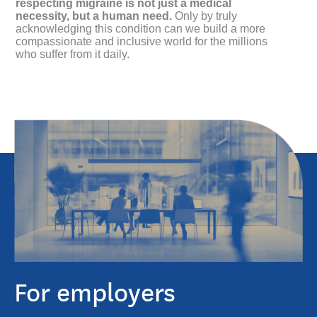
respecting migraine is not just a medical
necessity, but a human need.
Only by truly
acknowledging this condition can we build a more
compassionate and inclusive world for the millions
who suffer from it daily.
For employers