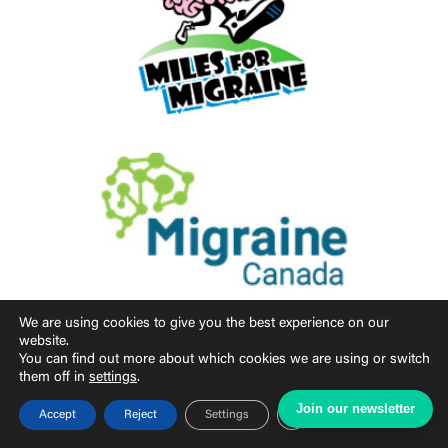
We are using cookies to give you the best experience on our
website.
You can find out more about which cookies we are using or switch
them off in
settings
.
Join our newsletter
Close GDPR Cookie Ban
Accept
Reject
Settings