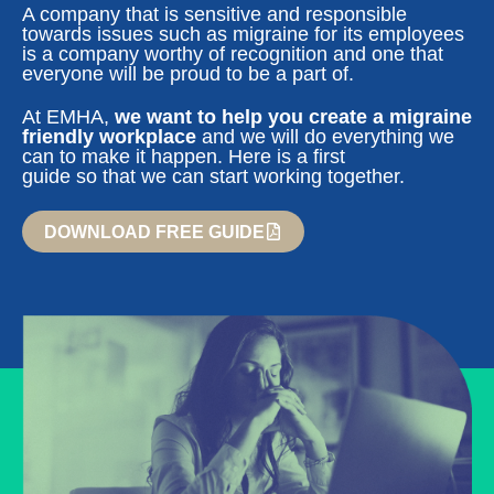
A company that is sensitive and responsible
towards issues such as migraine for its employees
is a company worthy of recognition and one that
everyone will be proud to be a part of.
At EMHA,
we want to help you create a migraine
friendly workplace
and we will do everything we
can to make it happen. Here is a first
guide so that we can start working together.
DOWNLOAD FREE GUIDE