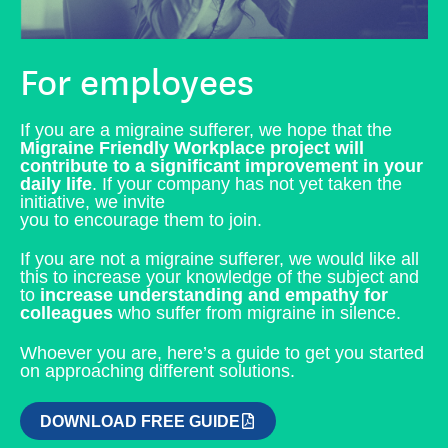
For employees
If you are a migraine sufferer, we hope that the
Migraine Friendly Workplace project will
contribute to a significant improvement in your
daily life
. If your company has not yet taken the
initiative, we invite
you to encourage them to join.
If you are not a migraine sufferer, we would like all
this to increase your knowledge of the subject and
to
increase understanding and empathy for
colleagues
who suffer from migraine in silence.
Whoever you are, here’s a guide to get you started
on approaching different solutions.
DOWNLOAD FREE GUIDE