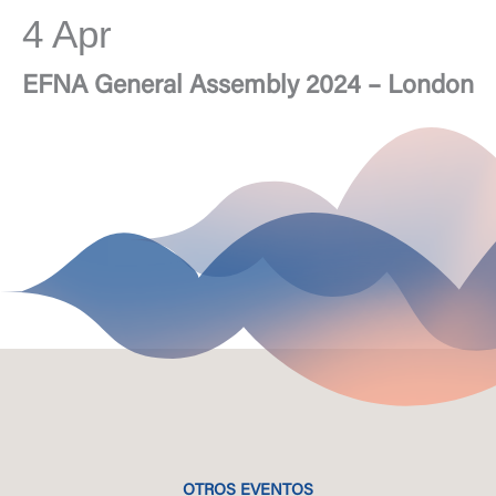
4 Apr
EFNA General Assembly 2024 – London
OTROS EVENTOS