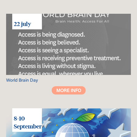
22 july
World Brain Day
MORE INFO
8-10
September