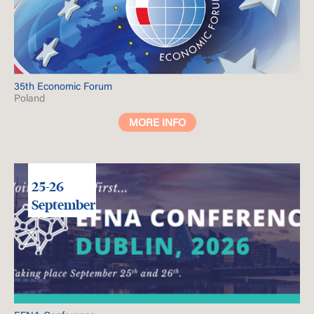
35th Economic Forum
Poland
MORE INFO
25-26
September