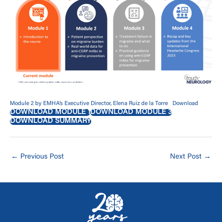
Module 2 by EMHA’s Executive Director, Elena Ruiz de la Torre
Download
DOWNLOAD MODULE 1
DOWNLOAD MODULE 3
DOWNLOAD SUMMARY
←
Previous Post
Next Post
→