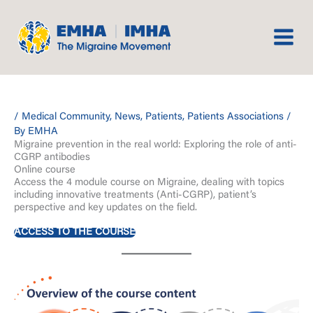
Skip
to
content
/
Medical Community
,
News
,
Patients
,
Patients Associations
/
By
EMHA
Migraine prevention in the real world: Exploring the role of anti-
CGRP antibodies
Online course
Access the 4 module course on Migraine, dealing with topics
including innovative treatments (Anti-CGRP), patient’s
perspective and key updates on the field.
ACCESS TO THE COURSE