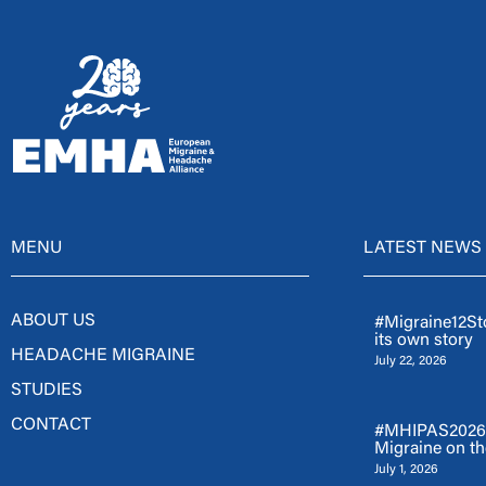
MENU
LATEST NEWS
ABOUT US
#Migraine12Sto
its own story
HEADACHE MIGRAINE
July 22, 2026
STUDIES
CONTACT
#MHIPAS2026: 
Migraine on th
July 1, 2026