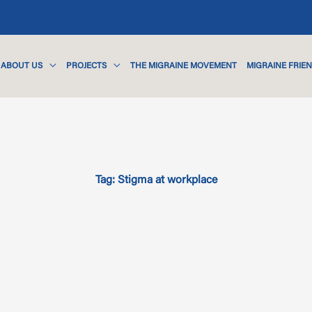
ABOUT US
PROJECTS
THE MIGRAINE MOVEMENT
MIGRAINE FRIE
Tag: Stigma at workplace