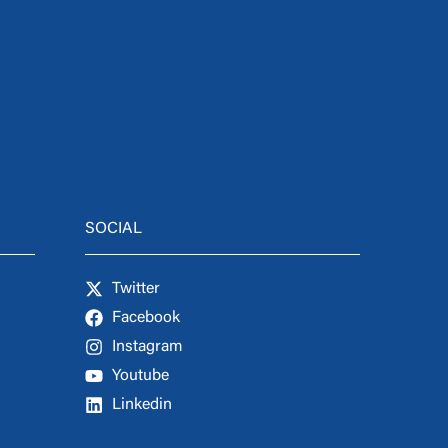
SOCIAL
Twitter
Facebook
Instagram
Youtube
Linkedin