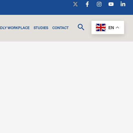
EN
NDLY WORKPLACE
STUDIES
CONTACT