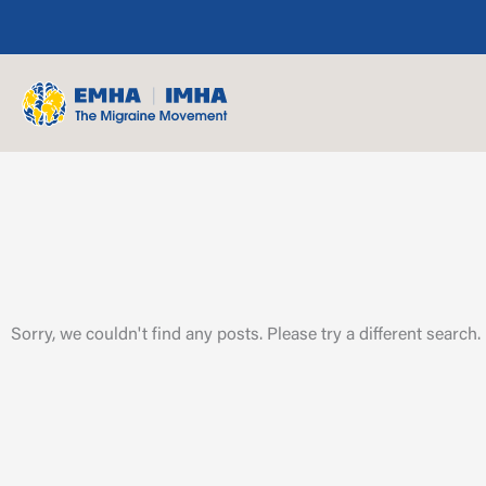
Skip
to
content
Sorry, we couldn't find any posts. Please try a different search.