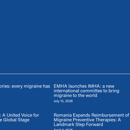
ries: every migraine has
EMHA launches IMHA: a new
international committee to bring
migraine to the world
July 13, 2026
A United Voice for
Romania Expands Reimbursement of
e Global Stage
Migraine Preventive Therapies: A
Landmark Step Forward