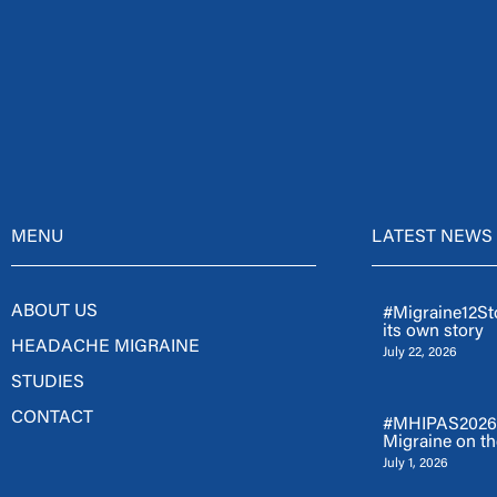
MENU
LATEST NEWS
ABOUT US
#Migraine12Sto
its own story
HEADACHE MIGRAINE
July 22, 2026
STUDIES
CONTACT
#MHIPAS2026: 
Migraine on th
July 1, 2026