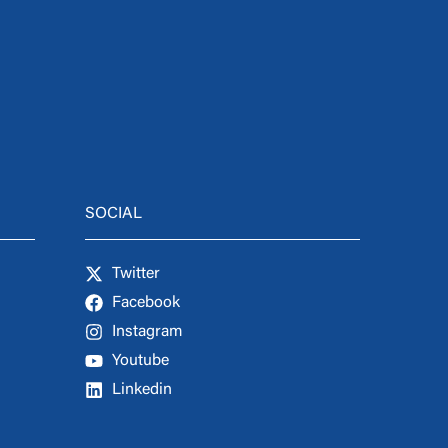
SOCIAL
Twitter
Facebook
Instagram
Youtube
Linkedin