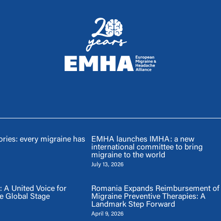
ries: every migraine has
EMHA launches IMHA: a new
international committee to bring
migraine to the world
July 13, 2026
A United Voice for
Romania Expands Reimbursement of
e Global Stage
Migraine Preventive Therapies: A
Landmark Step Forward
April 9, 2026