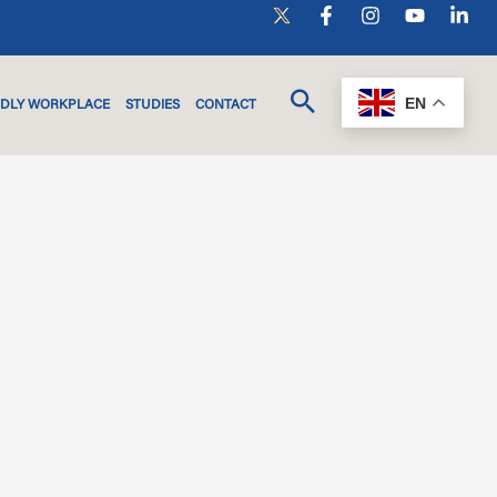
EN
NDLY WORKPLACE
STUDIES
CONTACT