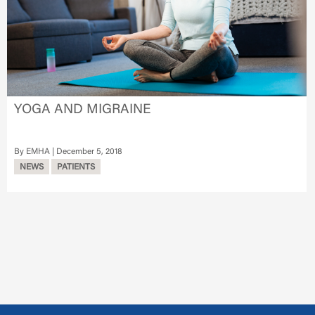
YOGA AND MIGRAINE
EMHA
December 5, 2018
NEWS
PATIENTS