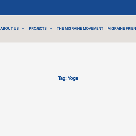
ABOUT US
PROJECTS
THE MIGRAINE MOVEMENT
MIGRAINE FRIE
Tag: Yoga