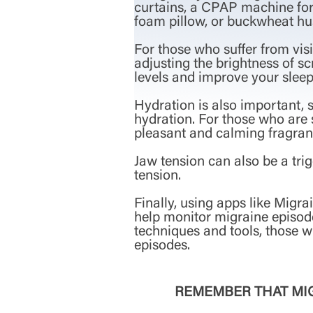
curtains, a CPAP machine for 
foam pillow, or buckwheat hus
For those who suffer from visi
adjusting the brightness of sc
levels and improve your sleep
Hydration is also important, s
hydration. For those who are s
pleasant and calming fragran
Jaw tension can also be a trig
tension.
Finally, using apps like Migr
help monitor migraine episode
techniques and tools, those 
episodes.
REMEMBER THAT MIG