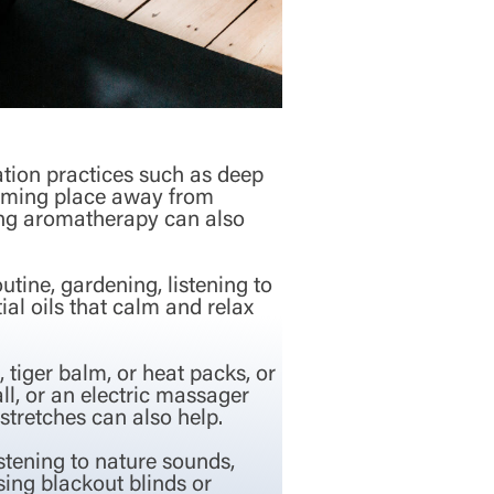
ation practices such as deep
calming place away from
sing aromatherapy can also
utine, gardening, listening to
al oils that calm and relax
 tiger balm, or heat packs, or
ll, or an electric massager
stretches can also help.
stening to nature sounds,
sing blackout blinds or