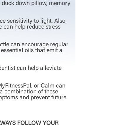
e a duck down pillow, memory
sensitivity to light. Also,
ic can help reduce stress
bottle can encourage regular
essential oils that emit a
entist can help alleviate
 MyFitnessPal, or Calm can
 a combination of these
ymptoms and prevent future
ALWAYS FOLLOW YOUR