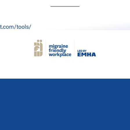
t.com/tools/