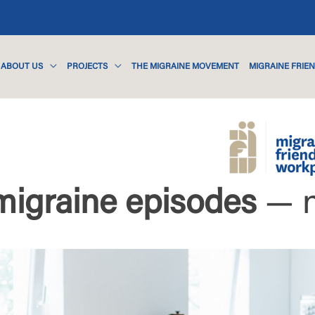
ABOUT US
PROJECTS
THE MIGRAINE MOVEMENT
MIGRAINE FRIE
migraine episodes
— 