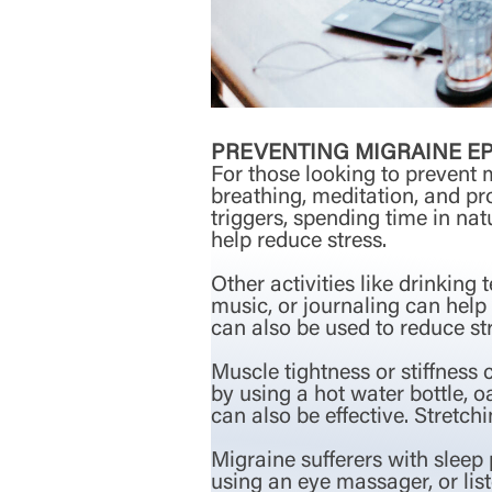
PREVENTING MIGRAINE E
For those looking to prevent 
breathing, meditation, and pr
triggers, spending time in na
help reduce stress.
Other activities like drinking
music, or journaling can help
can also be used to reduce str
Muscle tightness or stiffness 
by using a hot water bottle, 
can also be effective. Stretch
Migraine sufferers with sleep
using an eye massager, or lis