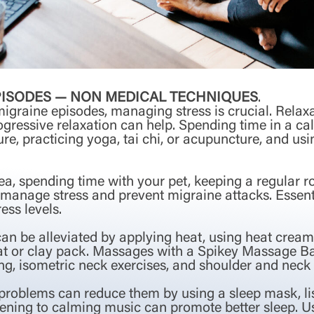
PISODES — NON MEDICAL TECHNIQUES
.
migraine episodes, managing stress is crucial. Relax
ogressive relaxation can help. Spending time in a 
ture, practicing yoga, tai chi, or acupuncture, and u
 tea, spending time with your pet, keeping a regular ro
 manage stress and prevent migraine attacks. Essenti
ess levels.
can be alleviated by applying heat, using heat cream,
oat or clay pack. Massages with a Spikey Massage Ba
ing, isometric neck exercises, and shoulder and neck 
 problems can reduce them by using a sleep mask, li
tening to calming music can promote better sleep. U