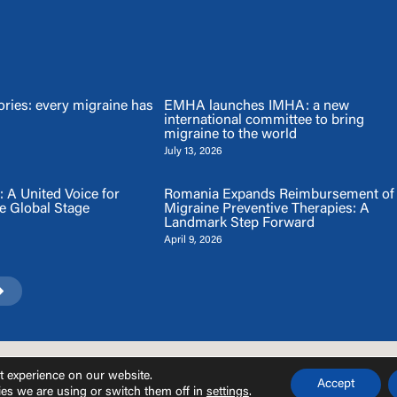
ries: every migraine has
EMHA launches IMHA: a new
international committee to bring
migraine to the world
July 13, 2026
A United Voice for
Romania Expands Reimbursement of
e Global Stage
Migraine Preventive Therapies: A
Landmark Step Forward
April 9, 2026
© EMHA 2026 |
Privacy Policy
and
Cookie Policy
.
t experience on our website.
Accept
es we are using or switch them off in
settings
.