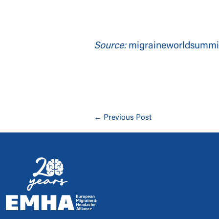
Source:
migraineworldsummi
← Previous Post