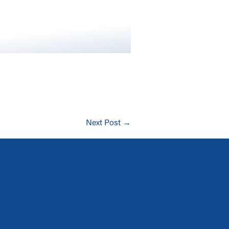
Next Post →