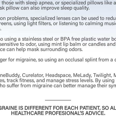
those with sleep apnea, or specialized pillows lik
k pillow can also improve sleep quality.
on problems, specialized lenses can be used to reduce 
reens, using light filters, or listening to calming mus
.
o using a stainless steel or BPA free plastic water 
ensitive to odor, using mint lip balm or candles and 
ce can help mask surrounding odors.
ger for migraine, so using an occlusal splint from a d
aineBuddy, Curelator, Headspace, MeLady, Twilight,
s, track fitness, and manage stress levels. By using
who suffer from migraine can better manage their s
RAINE IS DIFFERENT FOR EACH PATIENT, SO 
HEALTHCARE PROFESIONAL’S ADVICE.