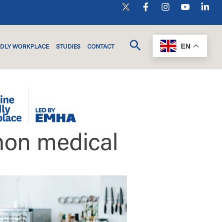
EN
NDLY WORKPLACE
STUDIES
CONTACT
non medical