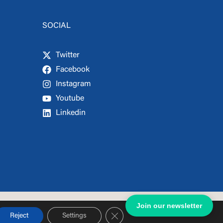
SOCIAL
Twitter
Facebook
Instagram
Youtube
Linkedin
Join our newsletter
Close GDPR Cookie Banner
Reject
Settings