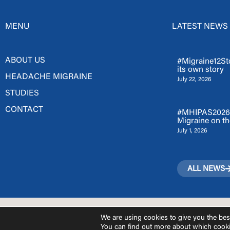
MENU
LATEST NEWS
ABOUT US
#Migraine12Sto
its own story
HEADACHE MIGRAINE
July 22, 2026
STUDIES
CONTACT
#MHIPAS2026: 
Migraine on th
July 1, 2026
ALL NEWS
We are using cookies to give you the bes
You can find out more about which cooki