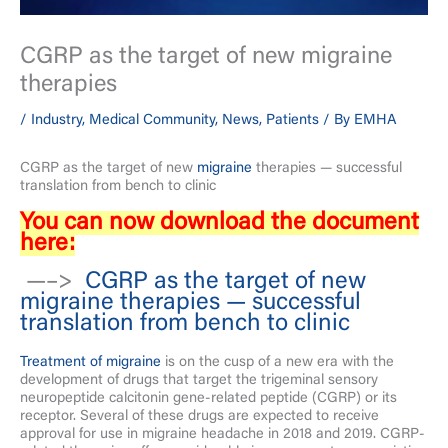
CGRP as the target of new migraine
therapies
/
Industry
,
Medical Community
,
News
,
Patients
/ By
EMHA
CGRP as the target of new
migraine
therapies — successful
translation from bench to clinic
You can now download the document
here:
—–>
CGRP as the target of new
migraine therapies — successful
translation from bench to clinic
Treatment of migraine
is on the cusp of a new era with the
development of drugs that target the trigeminal sensory
neuropeptide calcitonin gene-related peptide (CGRP) or its
receptor. Several of these drugs are expected to receive
approval for use in migraine headache in 2018 and 2019. CGRP-