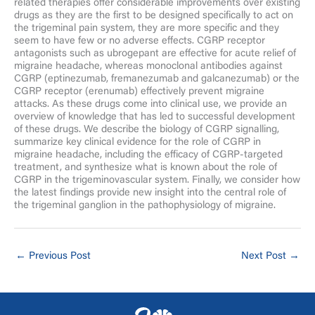
related therapies offer considerable improvements over existing
drugs as they are the first to be designed specifically to act on
the trigeminal pain system, they are more specific and they
seem to have few or no adverse effects. CGRP receptor
antagonists such as ubrogepant are effective for acute relief of
migraine headache, whereas monoclonal antibodies against
CGRP (eptinezumab, fremanezumab and galcanezumab) or the
CGRP receptor (erenumab) effectively prevent migraine
attacks. As these drugs come into clinical use, we provide an
overview of knowledge that has led to successful development
of these drugs. We describe the biology of CGRP signalling,
summarize key clinical evidence for the role of CGRP in
migraine headache, including the efficacy of CGRP-targeted
treatment, and synthesize what is known about the role of
CGRP in the trigeminovascular system. Finally, we consider how
the latest findings provide new insight into the central role of
the trigeminal ganglion in the pathophysiology of migraine.
←
Previous Post
Next Post
→