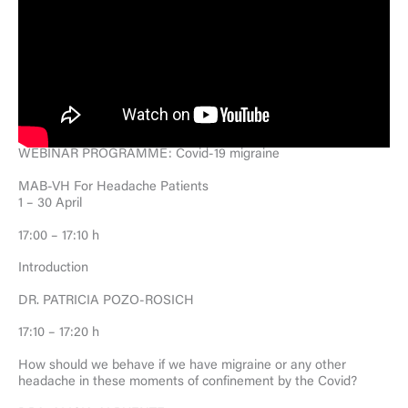
WEBINAR PROGRAMME: Covid-19 migraine
MAB-VH For Headache Patients
1 – 30 April
17:00 – 17:10 h
Introduction
DR. PATRICIA POZO-ROSICH
17:10 – 17:20 h
How should we behave if we have migraine or any other
headache in these moments of confinement by the Covid?