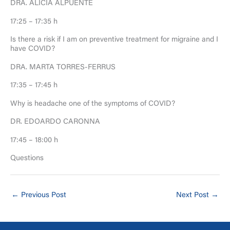
DRA. ALICIA ALPUENTE
17:25 – 17:35 h
Is there a risk if I am on preventive treatment for migraine and I
have COVID?
DRA. MARTA TORRES-FERRUS
17:35 – 17:45 h
Why is headache one of the symptoms of COVID?
DR. EDOARDO CARONNA
17:45 – 18:00 h
Questions
←
Previous Post
Next Post
→