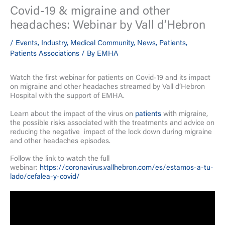
Covid-19 & migraine and other
headaches: Webinar by Vall d’Hebron
/
Events
,
Industry
,
Medical Community
,
News
,
Patients
,
Patients Associations
/ By
EMHA
Watch the first webinar for patients on Covid-19 and its impact
on migraine and other headaches streamed by Vall d’Hebron
Hospital with the support of EMHA.
Learn about the impact of the virus on
patients
with migraine,
the possible risks associated with the treatments and advice on
reducing the negative impact of the lock down during migraine
and other headaches episodes.
Follow the link to watch the full
webinar:
https://coronavirus.vallhebron.com/es/estamos-a-tu-
lado/cefalea-y-covid/