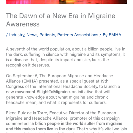
The Dawn of a New Era in Migraine
Awareness
/
Industry
,
News
,
Patients
,
Patients Associations
/ By
EMHA
A seventh of the world population, about a billion people, live in
the dark, suffering in silence with migraine and its symptoms, it
is a disease that, despite its impact and size, lacks the
recognition it deserves.
On September 5, The European Migraine and Headache
Alliance (EMHA) presented, as a special guest at 19th
Congress of the International Headache Society, to launch a
new
movement #LightToMigraine
, an initiative that will
generate knowledge about what migraine and chronic
headache mean, and what it represents for sufferers.
Elena Ruiz de la Torre, Executive Director of the European
Migraine and Headache Alliance, promoter of this campaign,
commented “
a billion people in the world suffer from migraine
and this makes them live in the dark
. That’s why it’s vital we join