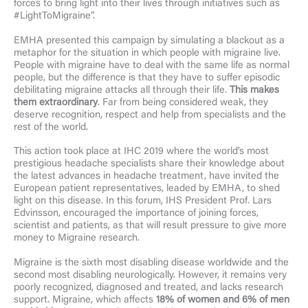
forces to bring light into their lives through initiatives such as
#LightToMigraine”.
EMHA presented this campaign by simulating a blackout as a
metaphor for the situation in which people with migraine live.
People with migraine have to deal with the same life as normal
people, but the difference is that they have to suffer episodic
debilitating migraine attacks all through their life.
This makes
them extraordinary
. Far from being considered weak, they
deserve recognition, respect and help from specialists and the
rest of the world.
This action took place at IHC 2019 where the world’s most
prestigious headache specialists share their knowledge about
the latest advances in headache treatment, have invited the
European patient representatives, leaded by EMHA, to shed
light on this disease. In this forum, IHS President Prof. Lars
Edvinsson, encouraged the importance of joining forces,
scientist and patients, as that will result pressure to give more
money to Migraine research.
Migraine is the sixth most disabling disease worldwide and the
second most disabling neurologically. However, it remains very
poorly recognized, diagnosed and treated, and lacks research
support. Migraine, which affects
18% of women and 6% of men