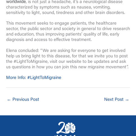
worldwide
, is not just a headache, it’s a neurological disease
characterized by symptoms such as nausea, vomiting,
sensitivity to light, sound, tiredness and other brain disorders.
This movement seeks to engage patients, the healthcare
sector, the public sector and society in general to drive research
and education, thus improving patients’ quality of life, early
diagnosis and access to effective treatment.
Elena concluded: “We are asking for everyone to get involved
help us bring light to this disease, for that we invite you to post
the #LightToMigraine, visit our website to be updates and ask
us questions in how you can join this new migraine movement”.
More Info: #LightToMigraine
←
Previous Post
Next Post
→