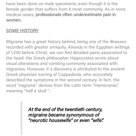
have been done on male specimens, even though it is the
female gender that suffers from it most commonly. As in more
medical cases,
professionals often underestimate pain in
women.
SOME
HISTORY
Migraine has a great history behind, being one of the illnesses
recorded with greater antiquity. Already in the Egyptian writings
of 1,200 before Christ, we can find detailed pains associated to
the head: the Greek philosopher Hippocrates wrote about
visual alterations and vomiting commonly associated with
migraines. However, it´s discovery is attributed to the ancient
Greek physician earring of Cappadocia, who accurately
described the symptoms in the second century. In fact, the
word “migraine” derives from the Latin term “Hemicrania”,
meaning “half a skull “.
At the end of the twentieth century,
migraine became synonymous of
“neurotic housewife” or even “wife”.