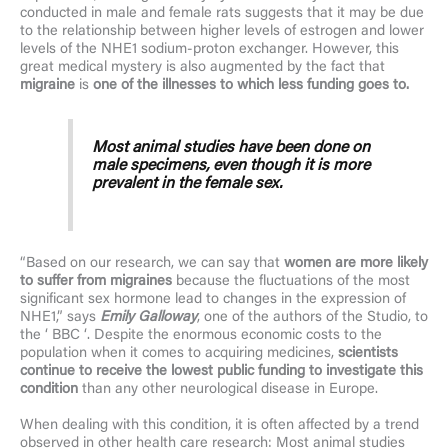
conducted in male and female rats suggests that it may be due
to the relationship between higher levels of estrogen and lower
levels of the NHE1 sodium-proton exchanger. However, this
great medical mystery is also augmented by the fact that
migraine
is
one of the illnesses to which less funding goes to.
Most animal studies have been done on
male specimens, even though it is more
prevalent in the female sex.
“Based on our research, we can say that
women are more likely
to suffer from migraines
because the fluctuations of the most
significant sex hormone lead to changes in the expression of
NHE1,” says
Emily Galloway
, one of the authors of the Studio, to
the ‘ BBC ‘. Despite the enormous economic costs to the
population when it comes to acquiring medicines,
scientists
continue to receive the lowest public funding to investigate this
condition
than any other neurological disease in Europe.
When dealing with this condition, it is often affected by a trend
observed in other health care research: Most animal studies