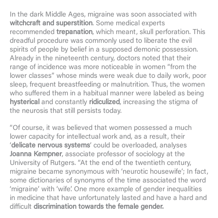
In the dark Middle Ages, migraine was soon associated with
witchcraft and superstition
. Some medical experts
recommended
trepanation
, which meant, skull perforation. This
dreadful procedure was commonly used to liberate the evil
spirits of people by belief in a supposed demonic possession.
Already in the nineteenth century, doctors noted that their
range of incidence was more noticeable in women “from the
lower classes” whose minds were weak due to daily work, poor
sleep, frequent breastfeeding or malnutrition. Thus, the women
who suffered them in a habitual manner were labeled as being
hysterical
and constantly
ridiculized
, increasing the stigma of
the neurosis that still persists today.
“Of course, it was believed that women possessed a much
lower capacity for intellectual work and, as a result, their
‘
delicate nervous systems
‘ could be overloaded, analyses
Joanna Kempner
, associate professor of sociology at the
University of Rutgers. “At the end of the twentieth century,
migraine became synonymous with ‘neurotic housewife’; In fact,
some dictionaries of synonyms of the time associated the word
‘migraine’ with ‘wife’. One more example of gender inequalities
in medicine that have unfortunately lasted and have a hard and
difficult
discrimination towards the female gender.