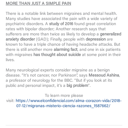
MORE THAN JUST A SIMPLE PAIN
There is a notable link between migraines and mental health.
Many studies have associated the pain with a wide variety of
psychiatric disorders. A
study of 2016
found great correlation
rates with bipolar disorder; Another research says that
sufferers are more than twice as likely to develop a
generalized
anxiety disorder
(GAD); Finally, people with
depression
are
known to have a triple chance of having headache attacks. But
there is still another more
alarming fact
, and one in six patients
with migraines
has thought about suicide
at some point in their
lives.
Many neurological experts consider migraine as a benign
disease. “It’s not cancer, nor Parkinson”, says
Messoud Ashina
,
a professor of neurology for the BBC. “But if you look at its
public and personal impact, it’s a
big problem
“.
To learn more please
visit:
https://www.elconfidencial.com/alma-corazon-vida/2018-
07-12/migranas-misterio-ciencia-razones_1587662/