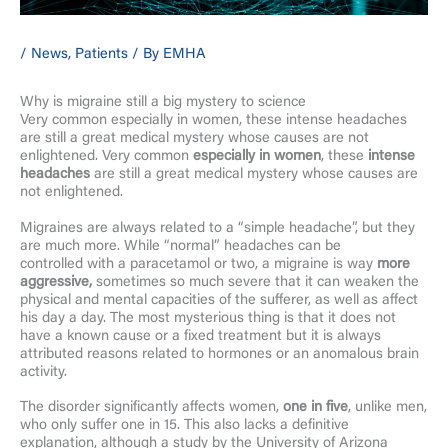
/
News
,
Patients
/ By
EMHA
Why is migraine still a big mystery to science
Very common especially in women, these intense headaches
are still a great medical mystery whose causes are not
enlightened. Very common
especially in women
, these
intense
headaches
are still a great medical mystery whose causes are
not enlightened.
Migraines are always related to a “simple headache”, but they
are much more. While “normal” headaches can be
controlled with a paracetamol or two, a migraine is way
more
aggressive,
sometimes so much severe that it can weaken the
physical and mental capacities of the sufferer, as well as affect
his day a day. The most mysterious thing is that it does not
have a known cause or a fixed treatment but it is always
attributed reasons related to hormones or an anomalous brain
activity.
The disorder significantly affects women,
one in five
, unlike men,
who only suffer one in 15. This also lacks a definitive
explanation, although a study by the University of Arizona