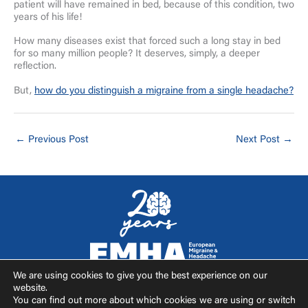
patient will have remained in bed, because of this condition, two
years of his life!
How many diseases exist that forced such a long stay in bed
for so many million people? It deserves, simply, a deeper
reflection.
But,
how do you distinguish a migraine from a single headache?
←
Previous Post
Next Post
→
We are using cookies to give you the best experience on our
F
I
T
Y
website.
a
n
w
o
You can find out more about which cookies we are using or switch