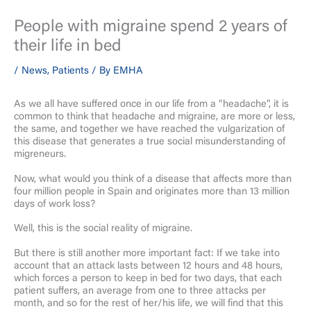
People with migraine spend 2 years of
their life in bed
/
News
,
Patients
/ By
EMHA
As we all have suffered once in our life from a “headache”, it is
common to think that headache and migraine, are more or less,
the same, and together we have reached the vulgarization of
this disease that generates a true social misunderstanding of
migreneurs.
Now, what would you think of a disease that affects more than
four million people in Spain and originates more than 13 million
days of work loss?
Well, this is the social reality of migraine.
But there is still another more important fact: If we take into
account that an attack lasts between 12 hours and 48 hours,
which forces a person to keep in bed for two days, that each
patient suffers, an average from one to three attacks per
month, and so for the rest of her/his life, we will find that this