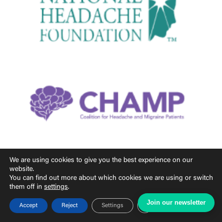
We are using cookies to give you the best experience on our
website.
You can find out more about which cookies we are using or switch
them off in
settings
.
Join our newsletter
Close GDPR Cookie Ban
Accept
Reject
Settings