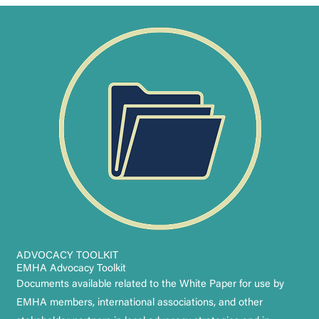
ADVOCACY TOOLKIT
EMHA Advocacy Toolkit
Documents available related to the White Paper for use by
EMHA members, international associations, and other