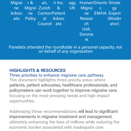
r &
an,
n Inc.
Migrai
Human
Directo
Strate
ogy,
Migrai
Zurich
&
ne
Migrai
r,
gy
UK
ne
Canton
Patient
Advoc
ne
EMHA
Expert
Policy
al
Advoc
ate
Resear
(Moder
Council
ate
ch
ator)
Unit,
Denma
rk
Panelists attended the roundtable in a personal capacity, not
on behalf of any organization
HIGHLIGHTS & RESOURCES
Three priorities to enhance migraine care pathway
This document highlights three priority areas where
patients, patient advocates, healthcare professionals, and
policymakers can work together to improve migraine care
,
focusing on the most pressing needs and high-impact
opportunities.
Addressing these recommendations
will lead to significant
improvements in migraine treatment and management
,
ultimately enhancing the lives of millions while reducing the
economic burden associated with inadequate care.