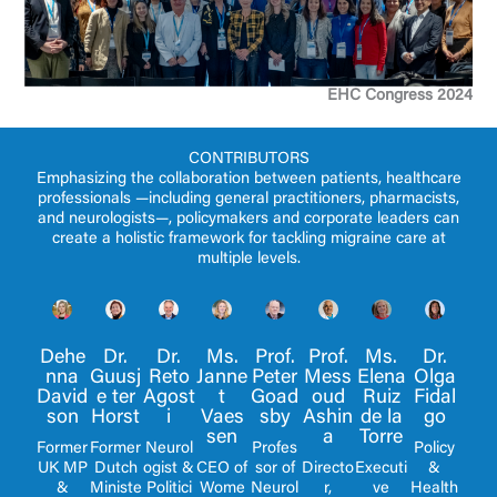
EHC Congress 2024
CONTRIBUTORS
Emphasizing the collaboration between patients, healthcare
professionals —including general practitioners, pharmacists,
and neurologists—, policymakers and corporate leaders can
create a holistic framework for tackling migraine care at
multiple levels.
Dr.
Dr.
Ms.
Dehe
Prof.
Ms.
Dr.
Prof.
Guusj
Reto
Janne
nna
Mess
Elena
Olga
Peter
e ter
Agost
t
David
oud
Ruiz
Fidal
Goad
Horst
i
Vaes
son
Ashin
de la
go
sby
sen
a
Torre
Former
Neurol
Former
Policy
Profes
Dutch
ogist &
CEO of
UK MP
Directo
Executi
&
sor of
Ministe
Politici
Wome
&
r,
ve
Health
Neurol