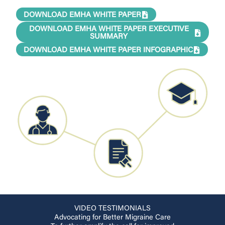
DOWNLOAD EMHA WHITE PAPER
DOWNLOAD EMHA WHITE PAPER EXECUTIVE
SUMMARY
DOWNLOAD EMHA WHITE PAPER INFOGRAPHIC
VIDEO TESTIMONIALS
Advocating for Better Migraine Care