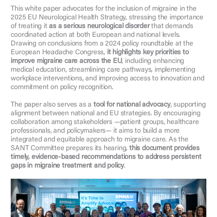
This white paper advocates for the inclusion of migraine in the
2025 EU Neurological Health Strategy, stressing the importance
of treating it
as a serious neurological disorder
that demands
coordinated action at both European and national levels.
Drawing on conclusions from a 2024 policy roundtable at the
European Headache Congress,
it highlights key priorities to
improve migraine care across the EU
, including enhancing
medical education, streamlining care pathways, implementing
workplace interventions, and improving access to innovation and
commitment on policy recognition.
The paper also serves as a
tool for national advocacy
, supporting
alignment between national and EU strategies. By encouraging
collaboration among stakeholders —patient groups, healthcare
professionals, and policymakers— it aims to build a more
integrated and equitable approach to migraine care. As the
SANT Committee prepares its hearing,
this document provides
timely, evidence-based recommendations to address persistent
gaps in migraine treatment and policy
.