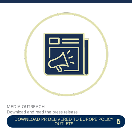
MEDIA OUTREACH
Download and read the press release
DOWNLOAD PR DELIVERED TO EUROPE POLICY
OUTLETS