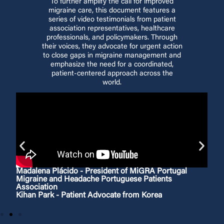
To further amplify the call for improved
migraine care, this document features a
series of video testimonials from patient
association representatives, healthcare
professionals, and policymakers. Through
their voices, they advocate for urgent action
to close gaps in migraine management and
emphasize the need for a coordinated,
patient-centered approach across the
world.
Madalena Plácido - President of MiGRA Portugal
Migraine and Headache Portuguese Patients
Association
Kihan Park - Patient Advocate from Korea