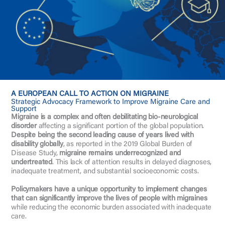
A EUROPEAN CALL TO ACTION ON MIGRAINE
Strategic Advocacy Framework to Improve Migraine Care and
Support
Migraine is a complex and often debilitating bio-neurological
disorder
affecting a significant portion of the global population.
Despite being the second leading cause of years lived with
disability globally
, as reported in the 2019 Global Burden of
Disease Study,
migraine remains underrecognized and
undertreated
. This lack of attention results in delayed diagnoses,
inadequate treatment, and substantial socioeconomic costs.
Policymakers have a unique opportunity to implement changes
that can significantly improve the lives of people with migraines
while reducing the economic burden associated with inadequate
care.