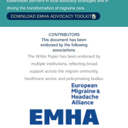
stakeholder partners in local advocacy strategies and in
driving the transformation of migraine care.
DOWNLOAD EMHA ADVOCACY TOOLKIT
CONTRIBUTORS
This document has been
endorsed by the following
associations
The White Paper has been endorsed by
multiple institutions, reflecting broad
support across the migrain ommunity,
healthcare sector, and policymaking bodies.