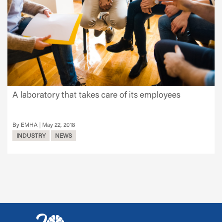
A laboratory that takes care of its employees
EMHA
May 22, 2018
INDUSTRY
NEWS