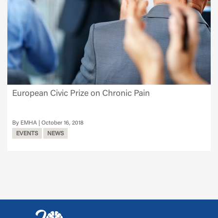
European Civic Prize on Chronic Pain
EMHA
October 16, 2018
EVENTS
NEWS