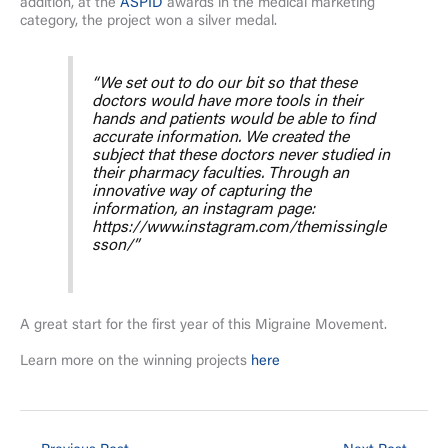
addition, at the
ASPID
awards in the medical marketing
category, the project won a silver medal.
“We set out to do our bit so that these
doctors would have more tools in their
hands and patients would be able to find
accurate information. We created the
subject that these doctors never studied in
their pharmacy faculties. Through an
innovative way of capturing the
information, an instagram page:
https://www.instagram.com/themissingle
sson/”
A great start for the first year of this Migraine Movement.
Learn more on the winning projects
here