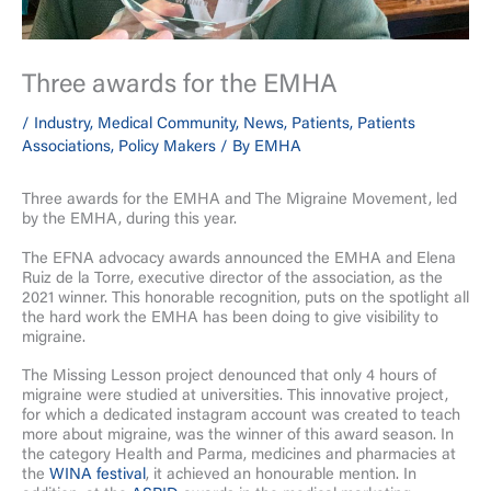
Three awards for the EMHA
/
Industry
,
Medical Community
,
News
,
Patients
,
Patients
Associations
,
Policy Makers
/ By
EMHA
Three awards for the EMHA and The Migraine Movement, led
by the EMHA, during this year.
The EFNA advocacy awards announced the EMHA and Elena
Ruiz de la Torre, executive director of the association, as the
2021 winner. This honorable recognition, puts on the spotlight all
the hard work the EMHA has been doing to give visibility to
migraine.
The Missing Lesson project denounced that only 4 hours of
migraine were studied at universities. This innovative project,
for which a dedicated instagram account was created to teach
more about migraine, was the winner of this award season. In
the category Health and Parma, medicines and pharmacies at
the
WINA festival
, it achieved an honourable mention. In