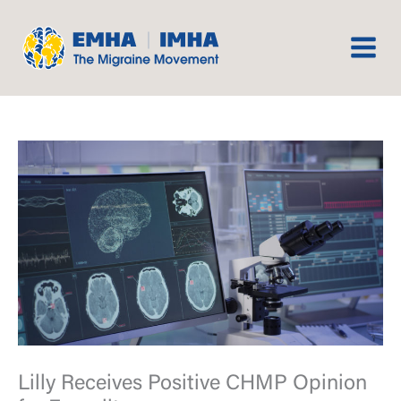
Skip
to
content
Lilly Receives Positive CHMP Opinion