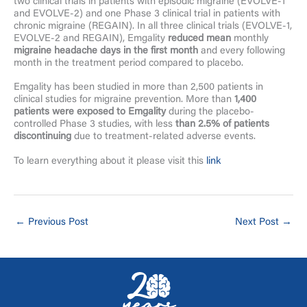
two clinical trials in patients with episodic migraine (EVOLVE-1
and EVOLVE-2) and one Phase 3 clinical trial in patients with
chronic migraine (REGAIN). In all three clinical trials (EVOLVE-1,
EVOLVE-2 and REGAIN), Emgality
reduced mean
monthly
migraine headache days in the first month
and every following
month in the treatment period compared to placebo.
Emgality has been studied in more than 2,500 patients in
clinical studies for migraine prevention. More than
1,400
patients were exposed to Emgality
during the placebo-
controlled Phase 3 studies, with less
than 2.5% of patients
discontinuing
due to treatment-related adverse events.
To learn everything about it please visit this
link
←
Previous Post
Next Post
→