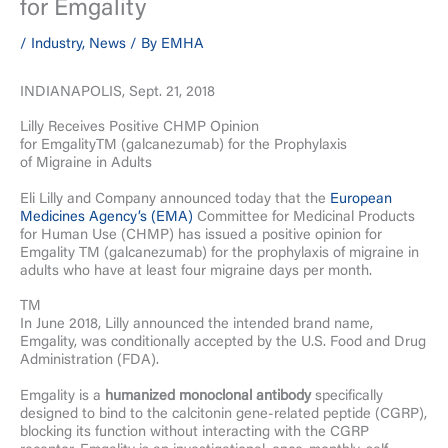
for Emgality
/
Industry
,
News
/ By
EMHA
INDIANAPOLIS, Sept. 21, 2018
Lilly Receives Positive CHMP Opinion
for EmgalityTM (galcanezumab) for the Prophylaxis
of Migraine in Adults
Eli Lilly and Company announced today that the
European
Medicines Agency’s (EMA)
Committee for Medicinal Products
for Human Use (CHMP) has issued a positive opinion for
Emgality TM (galcanezumab) for the prophylaxis of migraine in
adults who have at least four migraine days per month.
TM
In June 2018, Lilly announced the intended brand name,
Emgality, was conditionally accepted by the U.S. Food and Drug
Administration (FDA).
Emgality is a
humanized monoclonal antibody
specifically
designed to bind to the calcitonin gene-related peptide (CGRP),
blocking its function without interacting with the CGRP