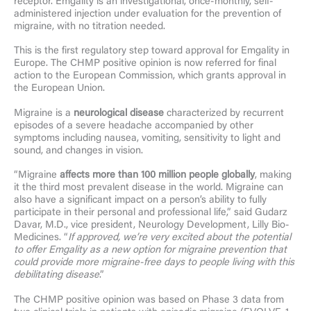
receptor. Emgality is an investigational, once-monthly, self-
administered injection under evaluation for the prevention of
migraine, with no titration needed.
This is the first regulatory step toward approval for Emgality in
Europe. The CHMP positive opinion is now referred for final
action to the European Commission, which grants approval in
the European Union.
Migraine is a
neurological disease
characterized by recurrent
episodes of a severe headache accompanied by other
symptoms including nausea, vomiting, sensitivity to light and
sound, and changes in vision.
“Migraine
affects more than 100 million people globally
, making
it the third most prevalent disease in the world. Migraine can
also have a significant impact on a person’s ability to fully
participate in their personal and professional life,” said Gudarz
Davar, M.D., vice president, Neurology Development, Lilly Bio-
Medicines. “
If approved, we’re very excited about the potential
to offer Emgality as a new option for migraine prevention that
could provide more migraine-free days to people living with this
debilitating disease
.”
The CHMP positive opinion was based on Phase 3 data from