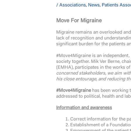
/
Associations
,
News
,
Patients Asso
Move For Migraine
Migraine remains an overlooked and 
lack of recognition and understanding
significant burden for the patients a
#Move4Migraine is an independent, mu
society together. Mik Ver Berne, chai
(EMHA), participates in the works of 
concerned stakeholders, we aim with 
his close entourage, and reducing th
#Move4Migraine
has been working to
addressed to political, health and la
Information and awareness
Correct information for the p
Establishment of a Foundatio