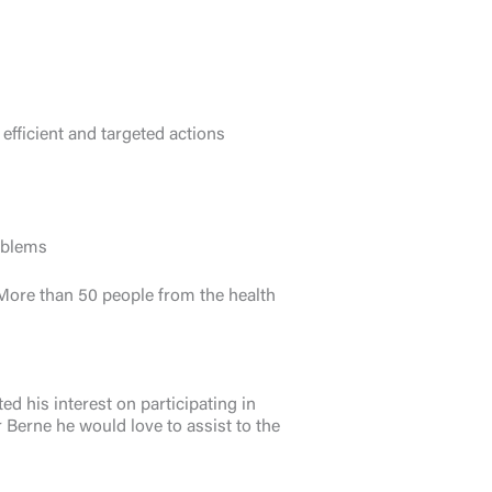
efficient and targeted actions
oblems
. More than 50 people from the health
 his interest on participating in
 Berne he would love to assist to the