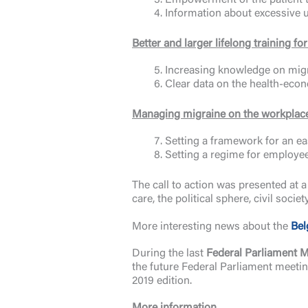
Empowerment of the patient t
Information about excessive 
Better and larger lifelong training f
Increasing knowledge on migr
Clear data on the health-econ
Managing migraine on the workplac
Setting a framework for an ea
Setting a regime for employe
The call to action was presented at 
care, the political sphere, civil soci
More interesting news about the
Bel
During the last
Federal Parliament 
the future Federal Parliament meetin
2019 edition.