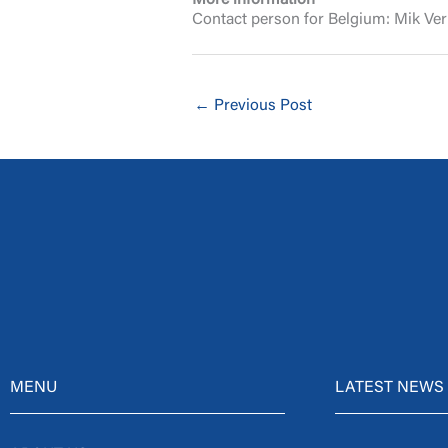
More information
Contact person for Belgium: Mik Ve
←
Previous Post
MENU
LATEST NEWS