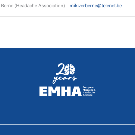
r Berne (Headache Association) –
mik.verberne@telenet.be