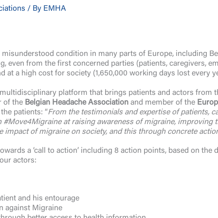
ciations
/ By
EMHA
misunderstood condition in many parts of Europe, including Bel
, even from the first concerned parties (patients, caregivers, em
nd at a high cost for society (1,650,000 working days lost every y
ltidisciplinary platform that brings patients and actors from th
r of the
Belgian Headache Association
and member of the
Europ
the patients: “
From the testimonials and expertise of patients, 
#Move4Migraine at raising awareness of migraine, improving the 
e impact of migraine on society, and this through concrete action
wards a ‘call to action’ including 8 action points, based on the 
bour actors:
atient and his entourage
n against Migraine