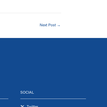
Next Post
→
SOCIAL