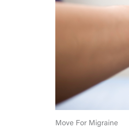
Move For Migraine