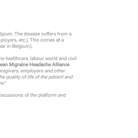
gium. The disease suffers from a
ployers, etc.). This comes at a
ear in Belgium).
e healthcare, labour world and civil
ean Migraine Headache Alliance
caregivers, employers and other
quality of life of the patient and
s”.
discussions of the platform and