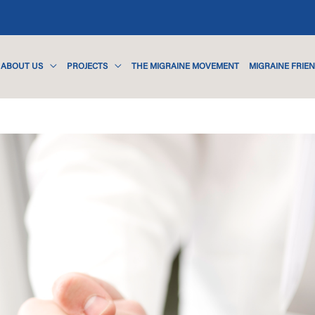
ABOUT US
PROJECTS
THE MIGRAINE MOVEMENT
MIGRAINE FRIE