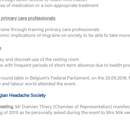
hrough better access to health information
use of medication or a non-appropriate treatment
or primary care professionals
aine through training primary care professionals
omic implications of migraine on society to be able to take more 
e
sy and discreet use of the resting room
es with frequent periods of short-term absence due to health pr
a round table in Belgium’s Federal Parliament, on the 20.09.2018
ety and labour world attended the event.
gian Headache Society
Meeting
, Mr Damien Thiery (Chamber of Representation) manifested
g of 2019 as he personally asked during the event to Mrs Mik ver