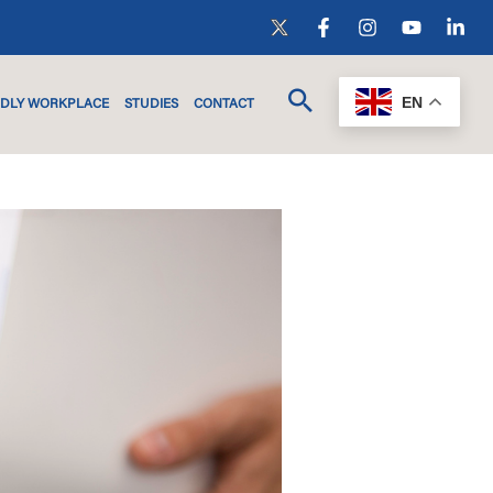
EN
NDLY WORKPLACE
STUDIES
CONTACT