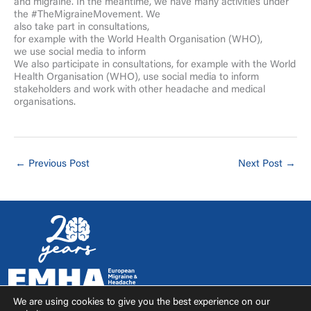
and migraine. In the meantime, we have many activities under
the #TheMigraineMovement. We
also take part in consultations,
for example with the World Health Organisation (WHO),
we use social media to inform
We also participate in consultations, for example with the World
Health Organisation (WHO), use social media to inform
stakeholders and work with other headache and medical
organisations.
←
Previous Post
Next Post
→
We are using cookies to give you the best experience on our
F
I
T
Y