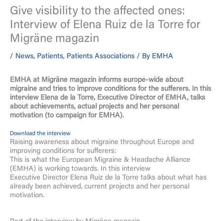
Give visibility to the affected ones:
Interview of Elena Ruiz de la Torre for
Migräne magazin
/
News
,
Patients
,
Patients Associations
/ By
EMHA
EMHA at Migräne magazin
informs europe-wide about
migraine and tries to improve conditions for the sufferers. In this
interview Elena de la Torre, Executive Director of EMHA, talks
about achievements, actual projects and her personal
motivation (to campaign for EMHA).
Download the interview
Raising awareness about migraine throughout Europe and
improving conditions for sufferers:
This is what the European Migraine & Headache Alliance
(EMHA) is working towards. In this interview
Executive Director Elena Ruiz de la Torre talks about what has
already been achieved, current projects and her personal
motivation.