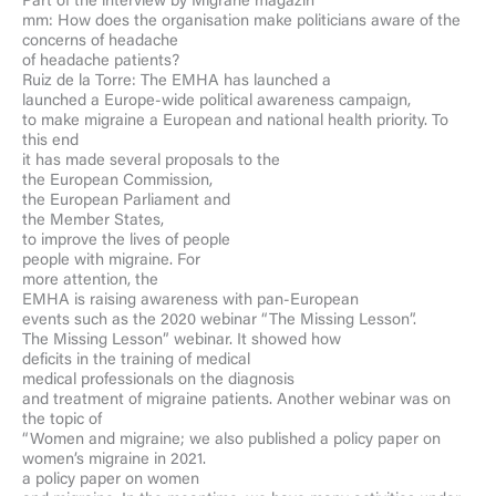
Part of the interview by Migräne magazin
mm: How does the organisation make politicians aware of the
concerns of headache
of headache patients?
Ruiz de la Torre: The EMHA has launched a
launched a Europe-wide political awareness campaign,
to make migraine a European and national health priority. To
this end
it has made several proposals to the
the European Commission,
the European Parliament and
the Member States,
to improve the lives of people
people with migraine. For
more attention, the
EMHA is raising awareness with pan-European
events such as the 2020 webinar “The Missing Lesson”.
The Missing Lesson” webinar. It showed how
deficits in the training of medical
medical professionals on the diagnosis
and treatment of migraine patients. Another webinar was on
the topic of
“Women and migraine; we also published a policy paper on
women’s migraine in 2021.
a policy paper on women