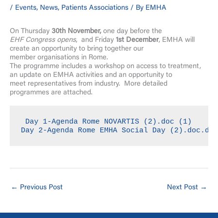
/
Events
,
News
,
Patients Associations
/ By
EMHA
On Thursday
30th November,
one day before the
EHF Congress opens
, and Friday
1st December
, EMHA will
create an opportunity to bring together our
member organisations in Rome.
The programme includes a workshop on access to treatment,
an update on EMHA activities and an opportunity to
meet representatives from industry. More detailed
programmes are attached.
Day 1-Agenda Rome NOVARTIS (2).doc (1)
Day 2-Agenda Rome EMHA Social Day (2).doc.do
←
Previous Post
Next Post
→