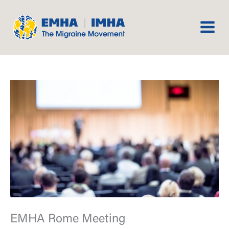
Skip
to
content
EMHA Rome Meeting