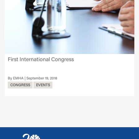
First International Congress
EMHA
September 19, 2018
CONGRESS
EVENTS