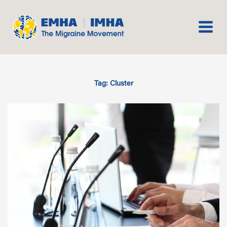
Skip
to
content
Tag: Cluster