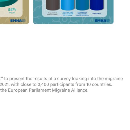
to present the results of a survey looking into the migraine
021, with close to 3,400 participants from 10 countries.
the European Parliament Migraine Alliance.