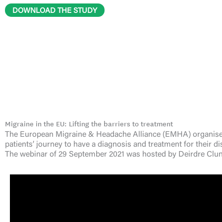
DOWNLOAD THE STUDY
Migraine in the EU: Lifting the barriers to treatment
The European Migraine & Headache Alliance (EMHA) organised a 
patients’ journey to have a diagnosis and treatment for their 
The webinar of 29 September 2021 was hosted by Deirdre Clun