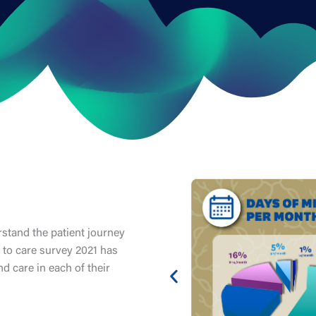
tand the patient journey
 to care survey 2021 has
d care in each of their