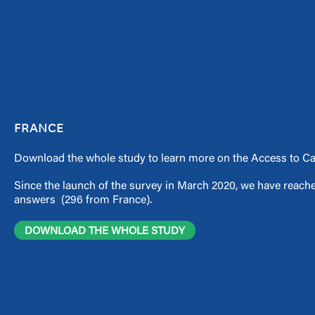
FRANCE
Download the whole study to learn more on the Access to Car
Since the launch of the survey in March 2020, we have reache
answers (296 from France).
DOWNLOAD THE WHOLE STUDY