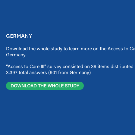
GERMANY
Download the whole study to learn more on the Access to Ca
Germany.
“Access to Care III” survey consisted on 39 items distribute
3,397 total answers (601 from Germany)
DOWNLOAD THE WHOLE STUDY