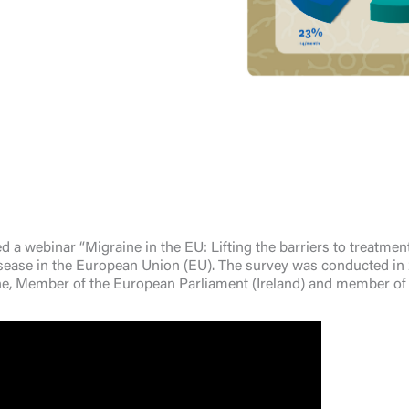
webinar “Migraine in the EU: Lifting the barriers to treatment” 
disease in the European Union (EU). The survey was conducted in 2
e, Member of the European Parliament (Ireland) and member of 