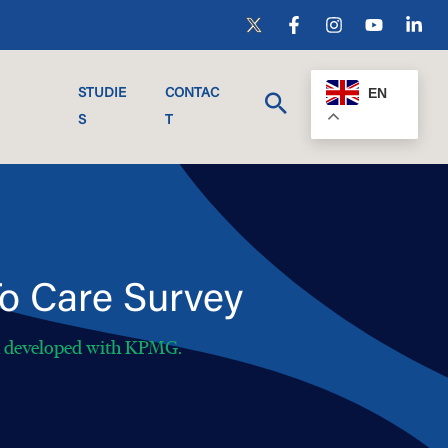
EN
STUDIE
CONTAC
S
T
o Care Survey
h developed with KPMG.