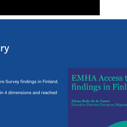
try
e Survey findings in Finland.
d in 4 dimensions and reached