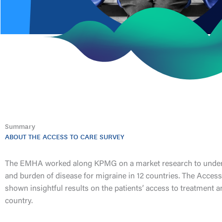
Summary
ABOUT THE ACCESS TO CARE SURVEY
The EMHA worked along KPMG on a market research to unders
and burden of disease for migraine in 12 countries. The Access
shown insightful results on the patients’ access to treatment an
country.