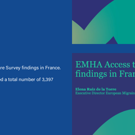
e Survey findings in France.
d a total number of 3,397