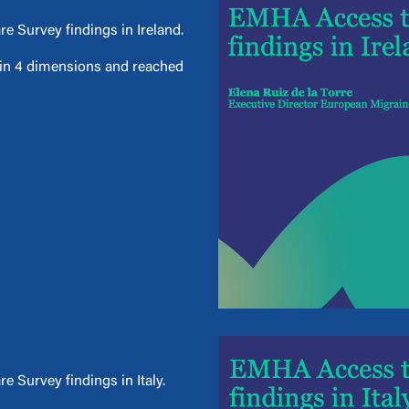
e Survey findings in Ireland.
d in 4 dimensions and reached
 Survey findings in Italy.