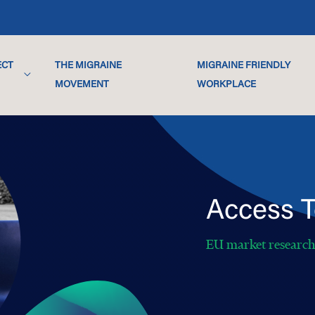
ECT
THE MIGRAINE
MIGRAINE FRIENDLY
MOVEMENT
WORKPLACE
Access T
EU market researc