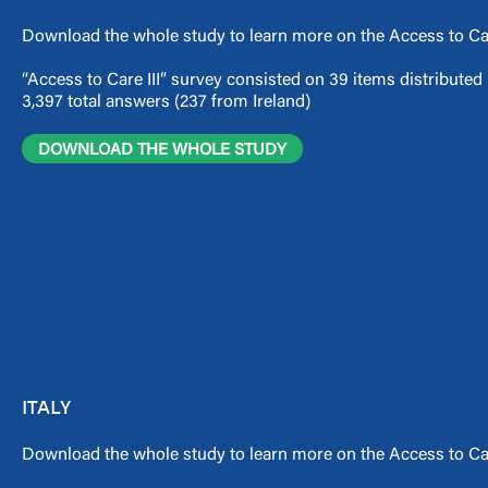
Download the whole study to learn more on the Access to Car
“Access to Care III” survey consisted on 39 items distribute
3,397 total answers (237 from Ireland)
DOWNLOAD THE WHOLE STUDY
ITALY
Download the whole study to learn more on the Access to Care