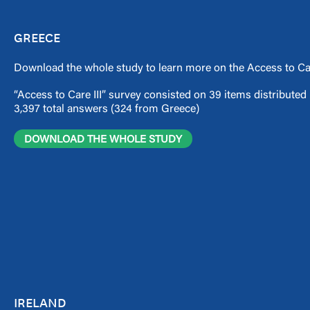
GREECE
Download the whole study to learn more on the Access to Car
“Access to Care III” survey consisted on 39 items distribute
3,397 total answers (324 from Greece)
DOWNLOAD THE WHOLE STUDY
IRELAND