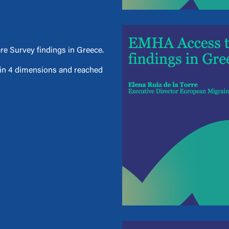
e Survey findings in Greece.
d in 4 dimensions and reached