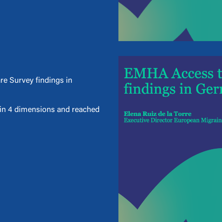
re Survey findings in
d in 4 dimensions and reached