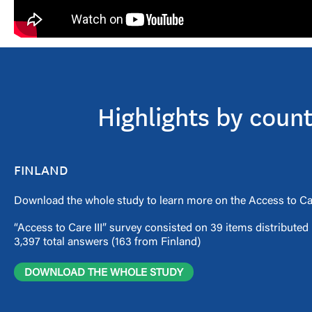
Highlights by coun
FINLAND
Download the whole study to learn more on the Access to Car
“Access to Care III” survey consisted on 39 items distribute
3,397 total answers (163 from Finland)
DOWNLOAD THE WHOLE STUDY