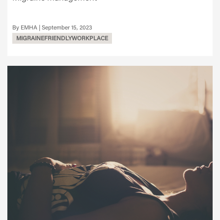
EMHA
September 15, 2023
MIGRAINEFRIENDLYWORKPLACE