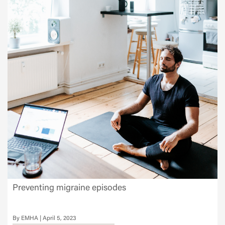
Preventing migraine episodes
EMHA
April 5, 2023