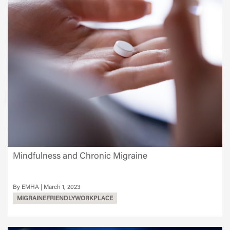
Mindfulness and Chronic Migraine
EMHA
March 1, 2023
MIGRAINEFRIENDLYWORKPLACE