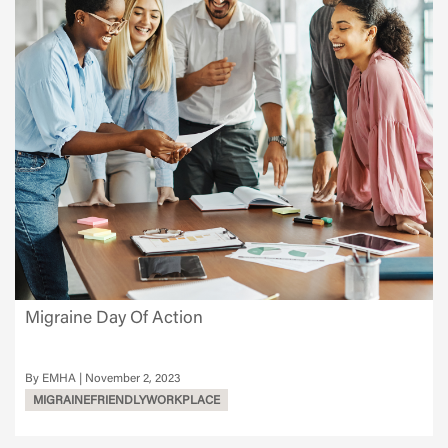
Migraine Day Of Action
EMHA
November 2, 2023
MIGRAINEFRIENDLYWORKPLACE