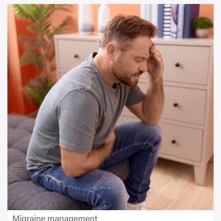
Migraine management