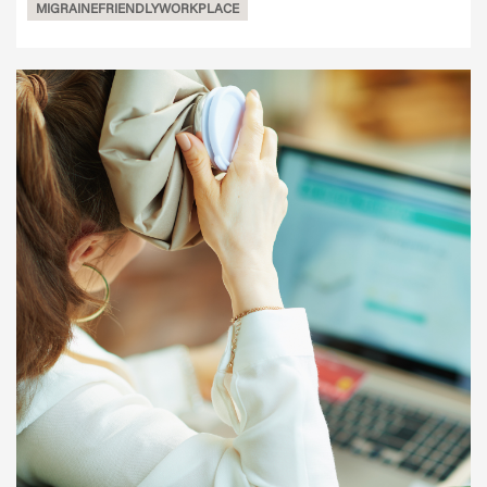
MIGRAINEFRIENDLYWORKPLACE