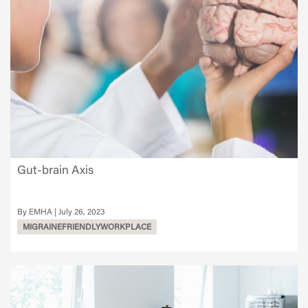
Gut-brain Axis
EMHA
July 26, 2023
MIGRAINEFRIENDLYWORKPLACE