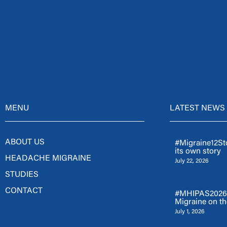
MENU
LATEST NEWS
ABOUT US
#Migraine12Sto
its own story
HEADACHE MIGRAINE
July 22, 2026
STUDIES
CONTACT
#MHIPAS2026: 
Migraine on th
July 1, 2026