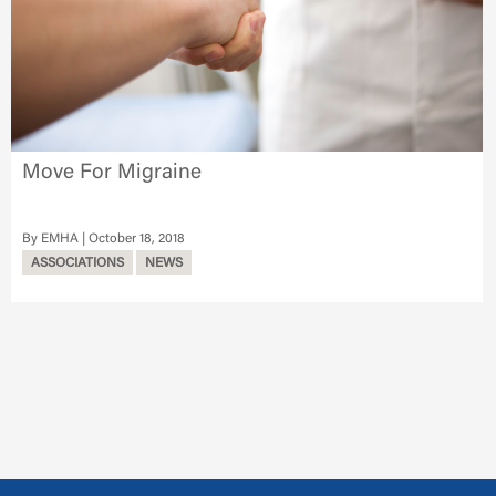
Move For Migraine
EMHA
October 18, 2018
ASSOCIATIONS
NEWS