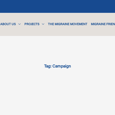
ABOUT US
PROJECTS
THE MIGRAINE MOVEMENT
MIGRAINE FRIE
Tag: Campaign