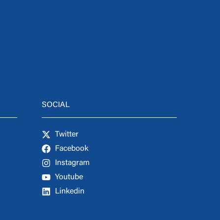
SOCIAL
Twitter
Facebook
Instagram
Youtube
Linkedin