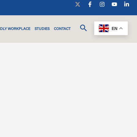
EN
NDLY WORKPLACE
STUDIES
CONTACT