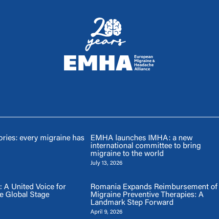
ries: every migraine has
EMHA launches IMHA: a new
international committee to bring
migraine to the world
July 13, 2026
A United Voice for
Romania Expands Reimbursement of
e Global Stage
Migraine Preventive Therapies: A
Landmark Step Forward
April 9, 2026